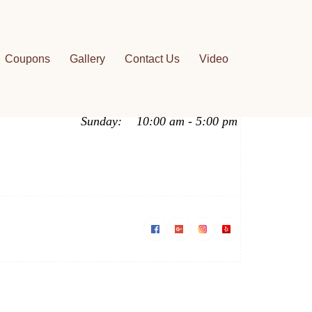
Work Hours
Coupons
Gallery
Contact Us
Video
Mon - Fri:
9:00 am - 7:00 pm
Saturday:
9:00 am - 6:00 pm
Sunday:
10:00 am - 5:00 pm