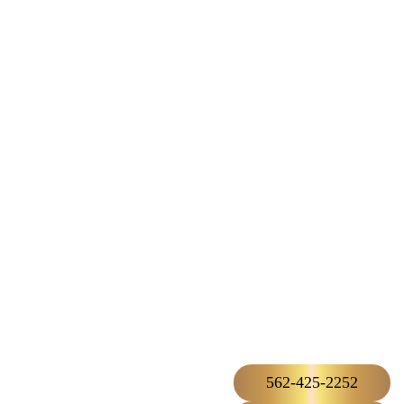
562-425-2252