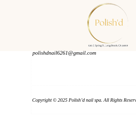
Phone & Email
562-425-2252
714-603-9595
polishdnail6261@gmail.com
Copyright © 2025 Polish’d nail spa. All Rights Reser