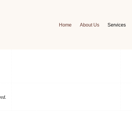
Home
About Us
Services
Our Address
6261 E Spring St,
Long Beach, CA 90808
ved.